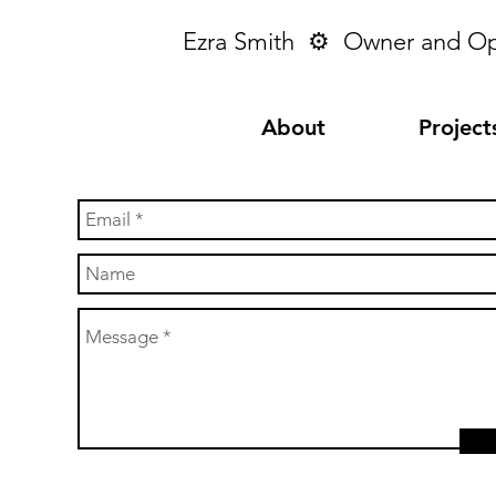
Ezra Smith ⚙︎ Owner and O
About
Project