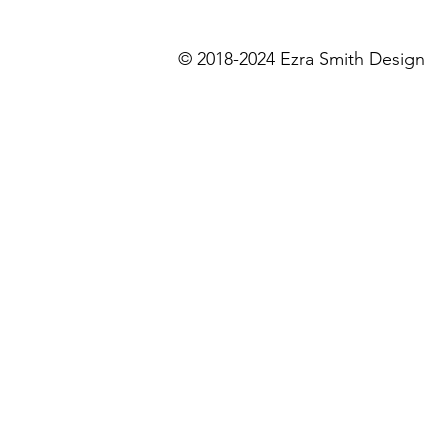
©
2018-2024 Ezra Smith De