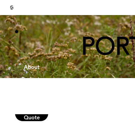
POR
About
Projects
Portfolio
Contact
Quote